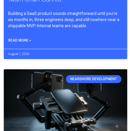
Building a SaaS product sounds straightforward until you’re
six months in, three engineers deep, and still nowhere near a
shippable MVP. Internal teams are capable
READ MORE »
August 1, 2026
NEARSHORE DEVELOPMENT