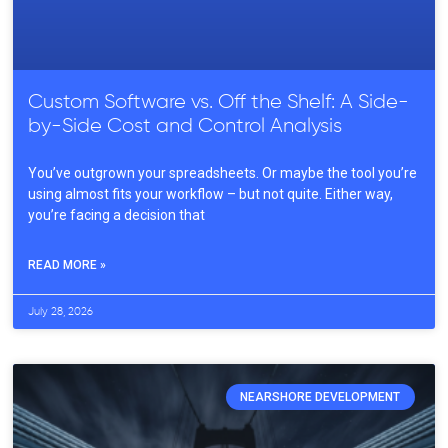
Custom Software vs. Off the Shelf: A Side-
by-Side Cost and Control Analysis
You’ve outgrown your spreadsheets. Or maybe the tool you’re
using almost fits your workflow – but not quite. Either way,
you’re facing a decision that
READ MORE »
July 28, 2026
NEARSHORE DEVELOPMENT