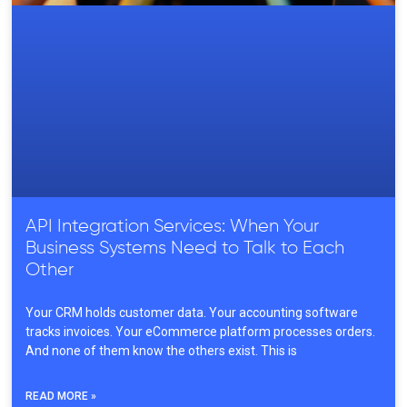
API Integration Services: When Your
Business Systems Need to Talk to Each
Other
Your CRM holds customer data. Your accounting software
tracks invoices. Your eCommerce platform processes orders.
And none of them know the others exist. This is
READ MORE »