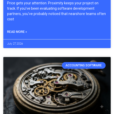
Price gets your attention. Proximity keeps your project on
track. If you’ve been evaluating software development
partners, you’ve probably noticed that nearshore teams often
cost
READ MORE »
July 27, 2026
ACCOUNTING SOFTWARE