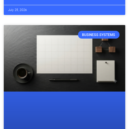
July 25, 2026
BUSINESS SYSTEMS