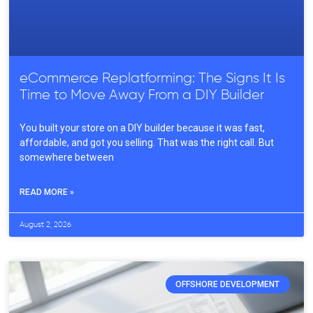
eCommerce Replatforming: The Signs It Is
Time to Move Away From a DIY Builder
You built your store on a DIY builder because it was fast,
affordable, and got you selling. That was the right call. But
somewhere between
READ MORE »
August 2, 2026
OFFSHORE DEVELOPMENT