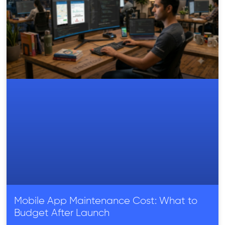
Mobile App Maintenance Cost: What to
Budget After Launch