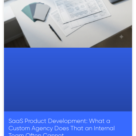
SaaS Product Development: What a
Custom Agency Does That an Internal
Team Often Cannot