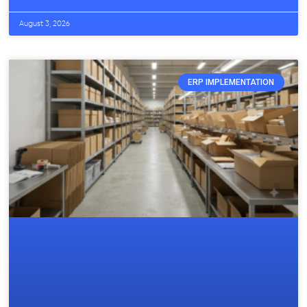
August 3, 2026
ERP IMPLEMENTATION