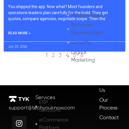
You shipped the app. Now what? Most founders and
operations leaders plan carefully for the build. They get
Infrastructure
quotes, compare agencies, negotiate scope. Then the
Software
Development
READ MORE »
Security
July 20, 2026
Digital
1
2
3
4
5
6
Marketing
About
Us
Services
Our
ERP
Process
support@techyouknow.com
Solutions
Contact
eCommerce
Platform