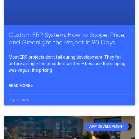
Custom ERP System: How to Scope, Price,
and Greenlight the Project in 90 Days
Most ERP projects don’t fail during development. They fail
before a single line of code is written – because the scoping
was vague, the pricing
READ MORE »
July 23, 2026
APP DEVELOPMENT