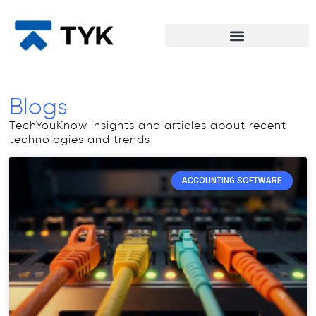
Blogs
TechYouKnow insights and articles about recent
technologies and trends
ACCOUNTING SOFTWARE