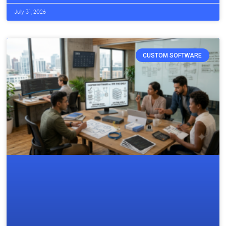
July 31, 2026
CUSTOM SOFTWARE