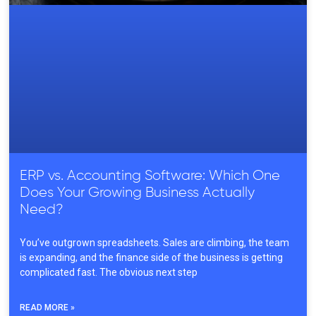
ERP vs. Accounting Software: Which One
Does Your Growing Business Actually
Need?
You’ve outgrown spreadsheets. Sales are climbing, the team
is expanding, and the finance side of the business is getting
complicated fast. The obvious next step
READ MORE »