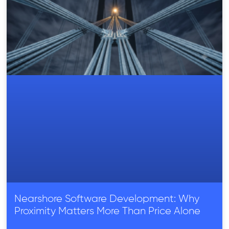
Nearshore Software Development: Why
Proximity Matters More Than Price Alone