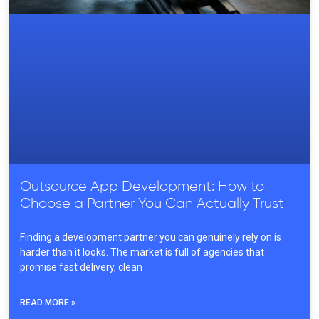
Outsource App Development: How to
Choose a Partner You Can Actually Trust
Finding a development partner you can genuinely rely on is
harder than it looks. The market is full of agencies that
promise fast delivery, clean
READ MORE »