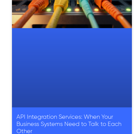
API Integration Services: When Your
Business Systems Need to Talk to Each
Other