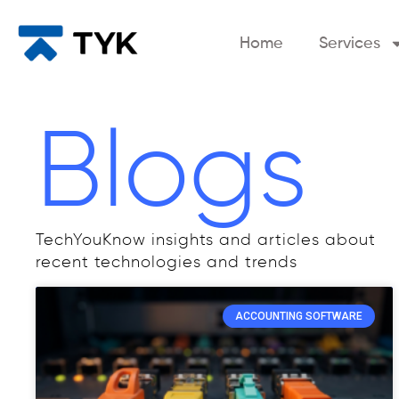
Home
Services
Blogs
TechYouKnow insights and articles about
recent technologies and trends
ACCOUNTING SOFTWARE