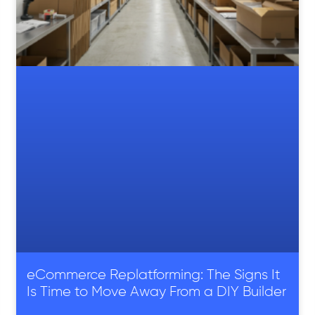
eCommerce Replatforming: The Signs It
Is Time to Move Away From a DIY Builder