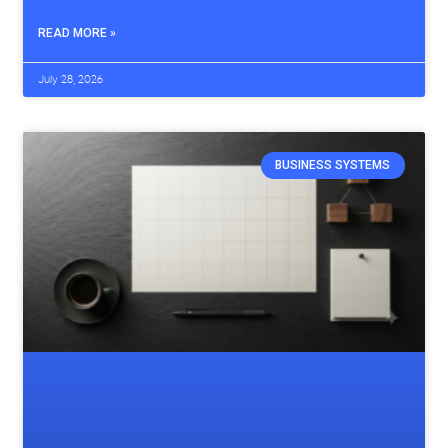
READ MORE »
July 28, 2026
BUSINESS SYSTEMS