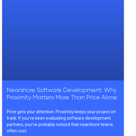
Nearshore Software Development: Why
Proximity Matters More Than Price Alone
Price gets your attention. Proximity keeps your project on
track. If you’ve been evaluating software development
partners, you’ve probably noticed that nearshore teams
often cost