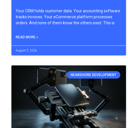
Your CRM holds customer data. Your accounting software
tracks invoices. Your eCommerce platform processes
orders. And none of them know the others exist. This is
READ MORE »
August 3, 2026
NEARSHORE DEVELOPMENT