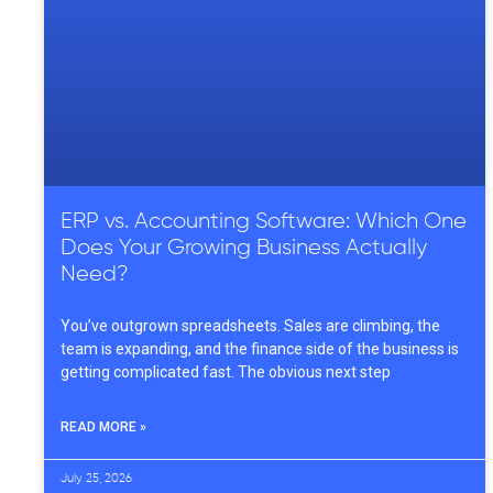
ERP vs. Accounting Software: Which One
Does Your Growing Business Actually
Need?
You’ve outgrown spreadsheets. Sales are climbing, the
team is expanding, and the finance side of the business is
getting complicated fast. The obvious next step
READ MORE »
July 25, 2026