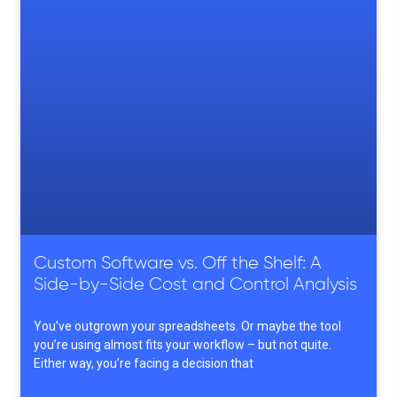
Custom Software vs. Off the Shelf: A
Side-by-Side Cost and Control Analysis
You’ve outgrown your spreadsheets. Or maybe the tool
you’re using almost fits your workflow – but not quite.
Either way, you’re facing a decision that