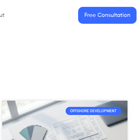
ut
Free Consultation
OFFSHORE DEVELOPMENT