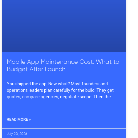
Mobile App Maintenance Cost: What to
Budget After Launch
You shipped the app. Now what? Most founders and
operations leaders plan carefully for the build. They get
quotes, compare agencies, negotiate scope. Then the
READ MORE »
July 20, 2026