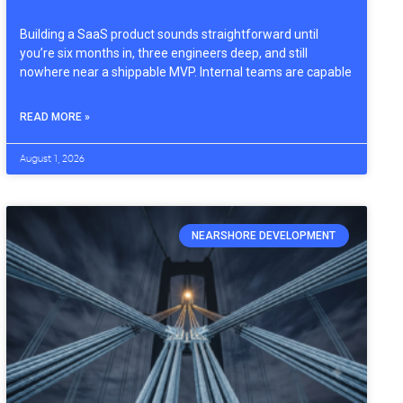
Building a SaaS product sounds straightforward until
you’re six months in, three engineers deep, and still
nowhere near a shippable MVP. Internal teams are capable
READ MORE »
August 1, 2026
NEARSHORE DEVELOPMENT