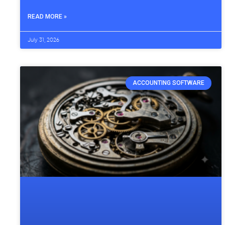
READ MORE »
July 31, 2026
ACCOUNTING SOFTWARE