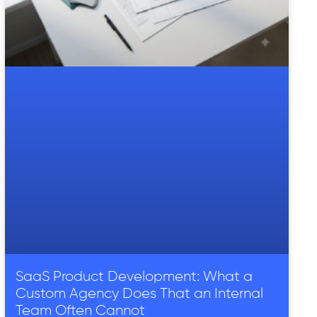
SaaS Product Development: What a
Custom Agency Does That an Internal
Team Often Cannot