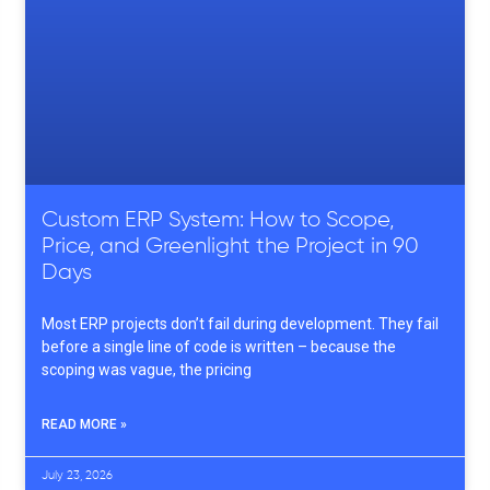
Custom ERP System: How to Scope,
Price, and Greenlight the Project in 90
Days
Most ERP projects don’t fail during development. They fail
before a single line of code is written – because the
scoping was vague, the pricing
READ MORE »
July 23, 2026