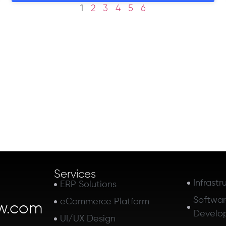
1
2
3
4
5
6
Services
Infrastr
ERP Solutions
Softwa
eCommerce Platform
w.com
Develo
UI/UX Design