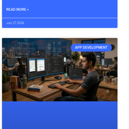
READ MORE »
July 27, 2026
APP DEVELOPMENT