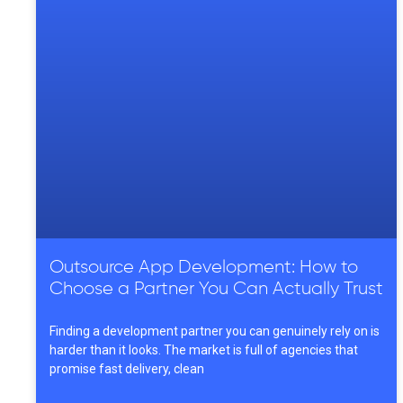
Outsource App Development: How to
Choose a Partner You Can Actually Trust
Finding a development partner you can genuinely rely on is
harder than it looks. The market is full of agencies that
promise fast delivery, clean