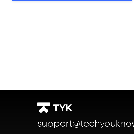
support@techyoukno