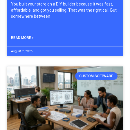
You built your store on a DIY builder because it was fast,
affordable, and got you selling. That was the right call. But
somewhere between
READ MORE »
August 2, 2026
CUSTOM SOFTWARE