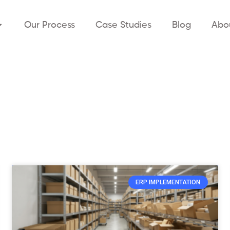
Our Process
Case Studies
Blog
Abo
ERP IMPLEMENTATION