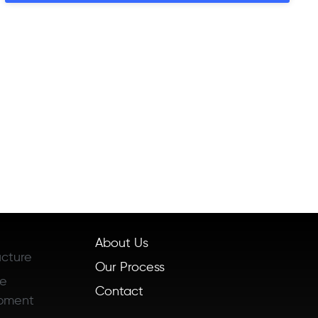
About Us
ucture
Our Process
re
Contact
pment