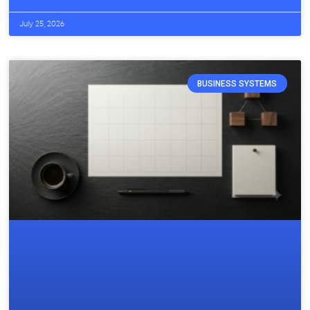
July 25, 2026
BUSINESS SYSTEMS