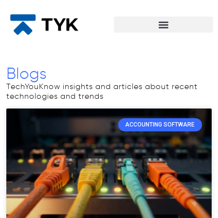
Blogs
TechYouKnow insights and articles about recent
technologies and trends
ACCOUNTING SOFTWARE