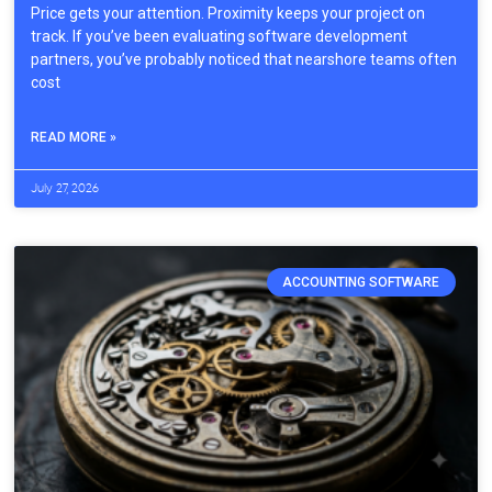
Price gets your attention. Proximity keeps your project on
track. If you’ve been evaluating software development
partners, you’ve probably noticed that nearshore teams often
cost
READ MORE »
July 27, 2026
ACCOUNTING SOFTWARE