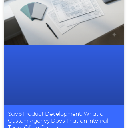
SaaS Product Development: What a
Custom Agency Does That an Internal
Team Often Cannot