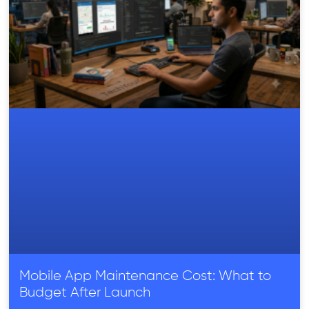
Mobile App Maintenance Cost: What to
Budget After Launch