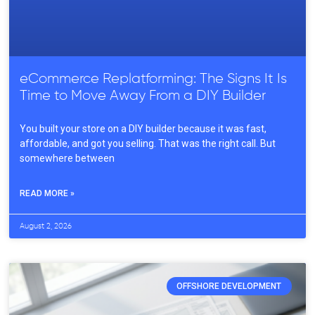
eCommerce Replatforming: The Signs It Is
Time to Move Away From a DIY Builder
You built your store on a DIY builder because it was fast,
affordable, and got you selling. That was the right call. But
somewhere between
READ MORE »
August 2, 2026
OFFSHORE DEVELOPMENT