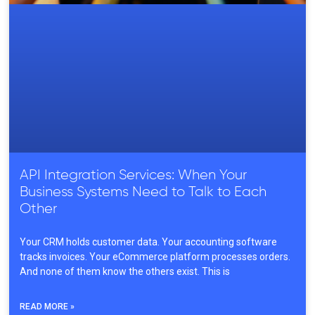
API Integration Services: When Your
Business Systems Need to Talk to Each
Other
Your CRM holds customer data. Your accounting software
tracks invoices. Your eCommerce platform processes orders.
And none of them know the others exist. This is
READ MORE »