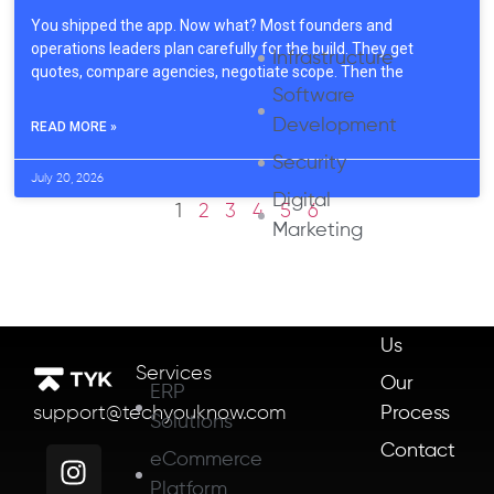
You shipped the app. Now what? Most founders and
operations leaders plan carefully for the build. They get
Infrastructure
quotes, compare agencies, negotiate scope. Then the
Software
Development
READ MORE »
Security
July 20, 2026
Digital
1
2
3
4
5
6
Marketing
About
Us
Services
Our
ERP
Process
support@techyouknow.com
Solutions
Contact
eCommerce
Platform