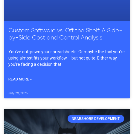
Custom Software vs. Off the Shelf: A Side-
by-Side Cost and Control Analysis
You’ve outgrown your spreadsheets. Or maybe the tool you’re
using almost fits your workflow – but not quite. Either way,
you’re facing a decision that
READ MORE »
July 28, 2026
NEARSHORE DEVELOPMENT