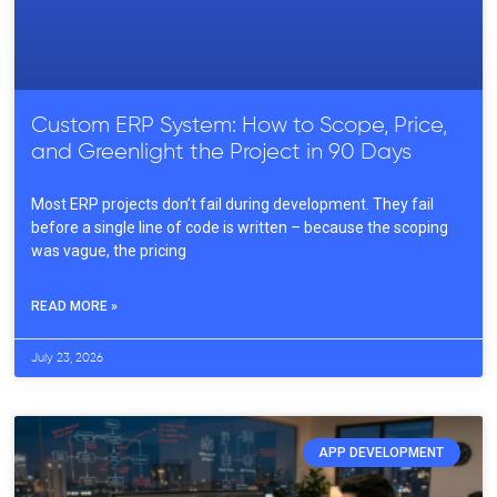
Custom ERP System: How to Scope, Price,
and Greenlight the Project in 90 Days
Most ERP projects don’t fail during development. They fail
before a single line of code is written – because the scoping
was vague, the pricing
READ MORE »
July 23, 2026
APP DEVELOPMENT