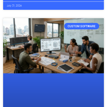
July 31, 2026
CUSTOM SOFTWARE