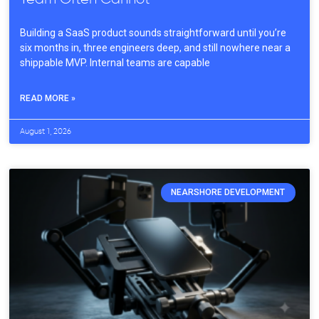
Building a SaaS product sounds straightforward until you’re
six months in, three engineers deep, and still nowhere near a
shippable MVP. Internal teams are capable
READ MORE »
August 1, 2026
NEARSHORE DEVELOPMENT