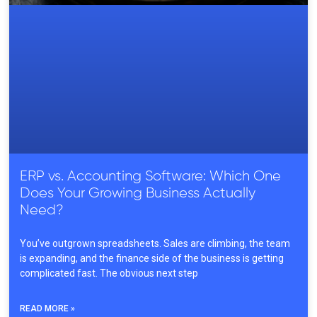
ERP vs. Accounting Software: Which One
Does Your Growing Business Actually
Need?
You’ve outgrown spreadsheets. Sales are climbing, the team
is expanding, and the finance side of the business is getting
complicated fast. The obvious next step
READ MORE »