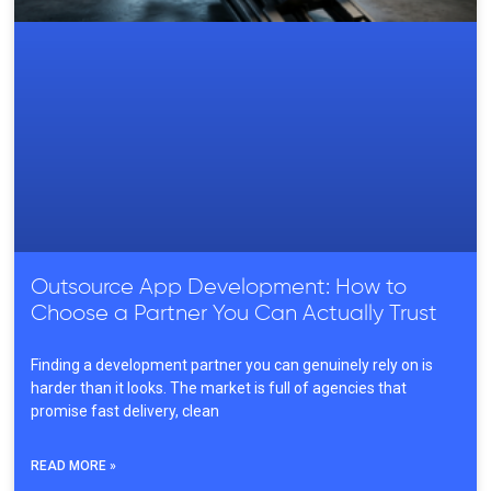
Outsource App Development: How to
Choose a Partner You Can Actually Trust
Finding a development partner you can genuinely rely on is
harder than it looks. The market is full of agencies that
promise fast delivery, clean
READ MORE »