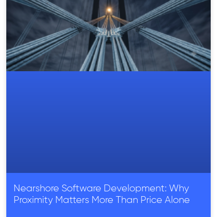
Nearshore Software Development: Why
Proximity Matters More Than Price Alone