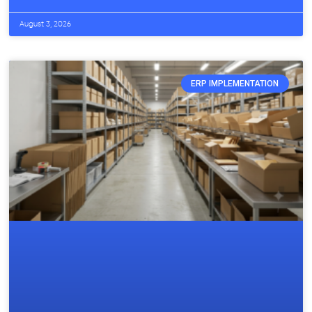
August 3, 2026
ERP IMPLEMENTATION