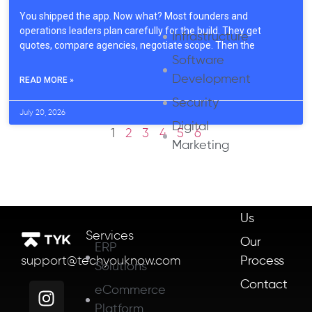
You shipped the app. Now what? Most founders and
operations leaders plan carefully for the build. They get
Infrastructure
quotes, compare agencies, negotiate scope. Then the
Software
Development
READ MORE »
Security
July 20, 2026
Digital
1
2
3
4
5
6
Marketing
About
Us
Services
Our
ERP
Process
support@techyouknow.com
Solutions
Contact
eCommerce
Platform