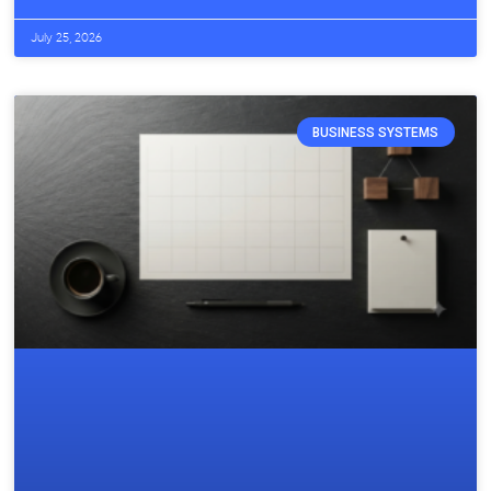
July 25, 2026
BUSINESS SYSTEMS