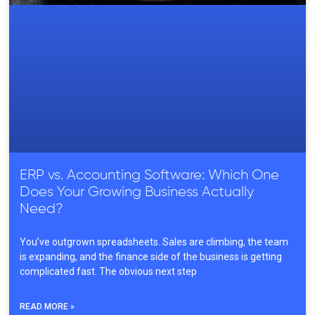
ERP vs. Accounting Software: Which One
Does Your Growing Business Actually
Need?
You’ve outgrown spreadsheets. Sales are climbing, the team
is expanding, and the finance side of the business is getting
complicated fast. The obvious next step
READ MORE »