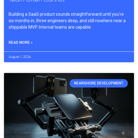
Building a SaaS product sounds straightforward until you’re
six months in, three engineers deep, and still nowhere near a
shippable MVP. Internal teams are capable
READ MORE »
August 1, 2026
NEARSHORE DEVELOPMENT