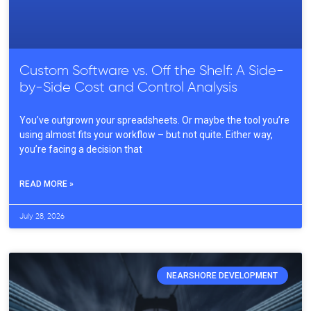
Custom Software vs. Off the Shelf: A Side-
by-Side Cost and Control Analysis
You’ve outgrown your spreadsheets. Or maybe the tool you’re
using almost fits your workflow – but not quite. Either way,
you’re facing a decision that
READ MORE »
July 28, 2026
NEARSHORE DEVELOPMENT