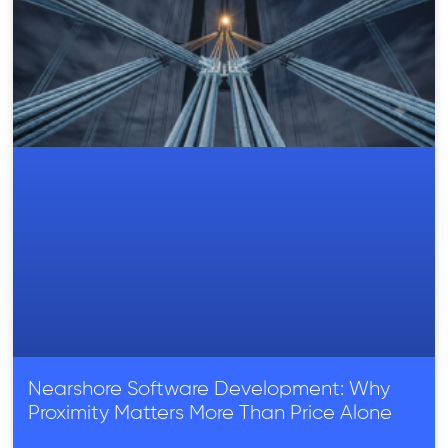
Nearshore Software Development: Why
Proximity Matters More Than Price Alone