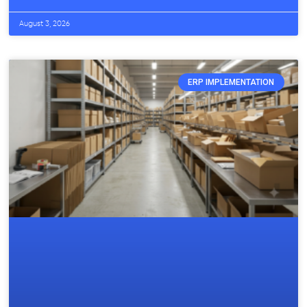
August 3, 2026
ERP IMPLEMENTATION