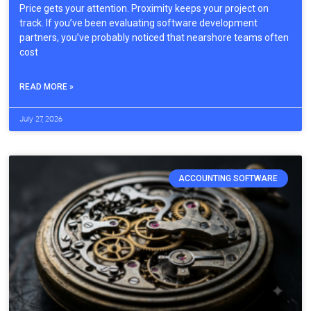
Price gets your attention. Proximity keeps your project on
track. If you’ve been evaluating software development
partners, you’ve probably noticed that nearshore teams often
cost
READ MORE »
July 27, 2026
ACCOUNTING SOFTWARE