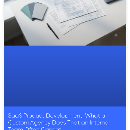
SaaS Product Development: What a
Custom Agency Does That an Internal
Team Often Cannot