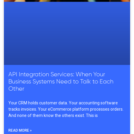
API Integration Services: When Your
Business Systems Need to Talk to Each
Other
Your CRM holds customer data. Your accounting software
tracks invoices. Your eCommerce platform processes orders.
And none of them know the others exist. This is
READ MORE »