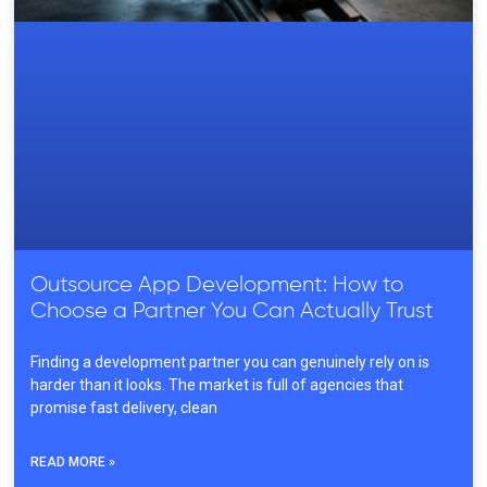
Outsource App Development: How to
Choose a Partner You Can Actually Trust
Finding a development partner you can genuinely rely on is
harder than it looks. The market is full of agencies that
promise fast delivery, clean
READ MORE »