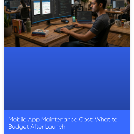
Mobile App Maintenance Cost: What to
Budget After Launch