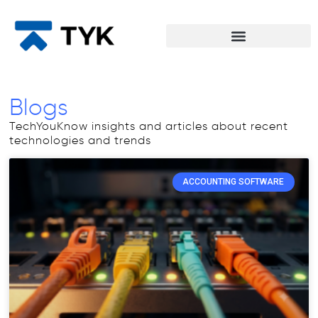
Blogs
TechYouKnow insights and articles about recent
technologies and trends
ACCOUNTING SOFTWARE