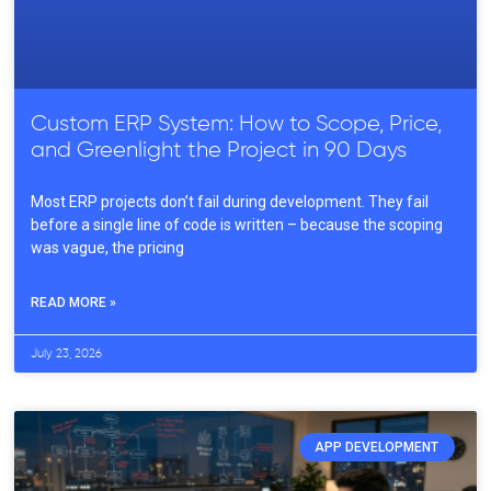
Custom ERP System: How to Scope, Price,
and Greenlight the Project in 90 Days
Most ERP projects don’t fail during development. They fail
before a single line of code is written – because the scoping
was vague, the pricing
READ MORE »
July 23, 2026
APP DEVELOPMENT