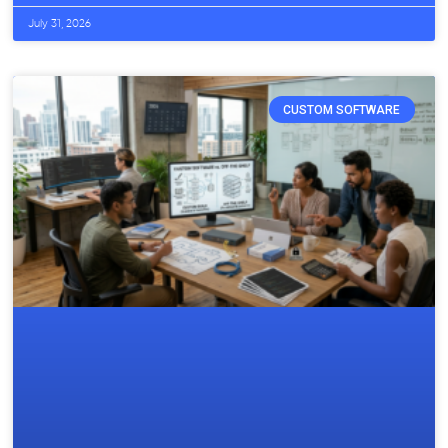
July 31, 2026
CUSTOM SOFTWARE