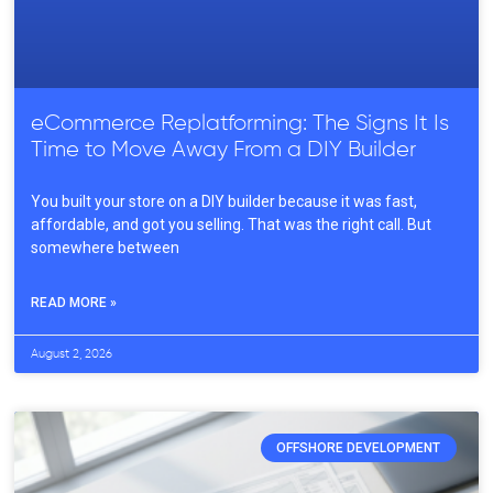
eCommerce Replatforming: The Signs It Is
Time to Move Away From a DIY Builder
You built your store on a DIY builder because it was fast,
affordable, and got you selling. That was the right call. But
somewhere between
READ MORE »
August 2, 2026
OFFSHORE DEVELOPMENT