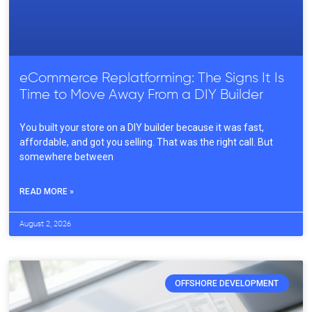
eCommerce Replatforming: The Signs It Is
Time to Move Away From a DIY Builder
You built your store on a DIY builder because it was fast,
affordable, and got you selling. That was the right call. But
somewhere between
READ MORE »
August 2, 2026
OFFSHORE DEVELOPMENT