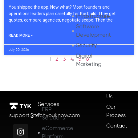
You shipped the app. Now what? Most founders and
operations leaders plan carefully for the build. They get
Infrastructure
quotes, compare agencies, negotiate scope. Then the
Software
Development
READ MORE »
Security
July 20, 2026
Digital
1
2
3
4
5
6
Marketing
About
Us
Services
Our
ERP
Process
support@techyouknow.com
Solutions
Contact
eCommerce
Platform