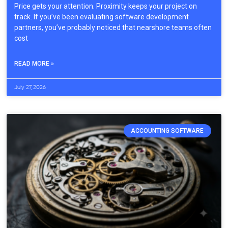
Price gets your attention. Proximity keeps your project on
track. If you’ve been evaluating software development
partners, you’ve probably noticed that nearshore teams often
cost
READ MORE »
July 27, 2026
ACCOUNTING SOFTWARE