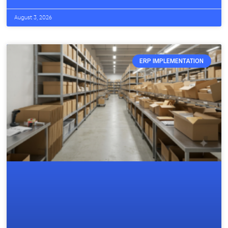
August 3, 2026
ERP IMPLEMENTATION