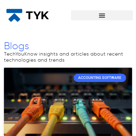
Blogs
TechYouKnow insights and articles about recent
technologies and trends
ACCOUNTING SOFTWARE