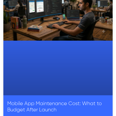
Mobile App Maintenance Cost: What to
Budget After Launch