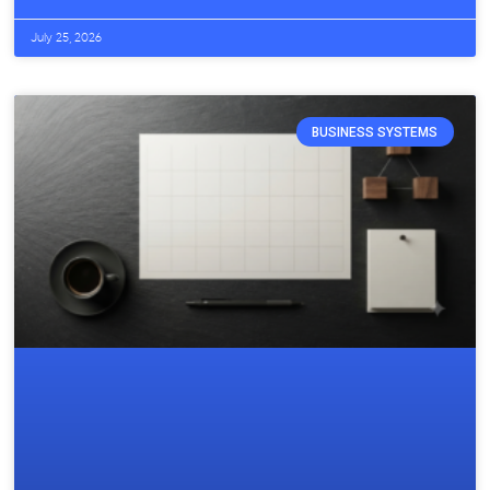
July 25, 2026
BUSINESS SYSTEMS