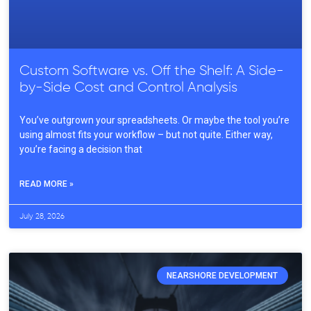
Custom Software vs. Off the Shelf: A Side-
by-Side Cost and Control Analysis
You’ve outgrown your spreadsheets. Or maybe the tool you’re
using almost fits your workflow – but not quite. Either way,
you’re facing a decision that
READ MORE »
July 28, 2026
NEARSHORE DEVELOPMENT