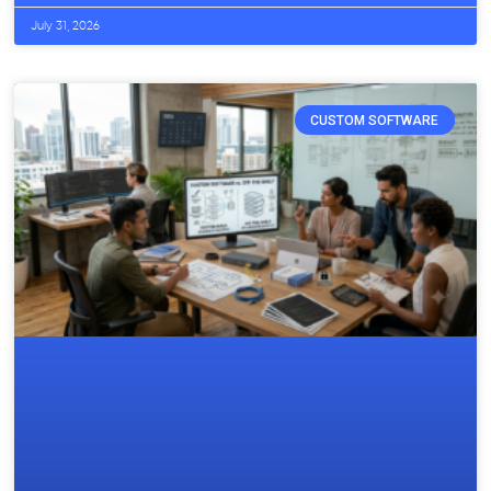
July 31, 2026
CUSTOM SOFTWARE