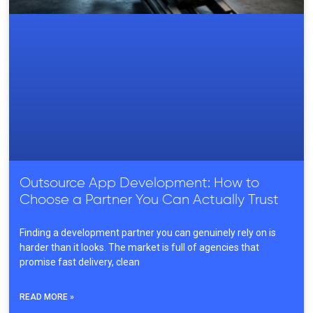
Outsource App Development: How to
Choose a Partner You Can Actually Trust
Finding a development partner you can genuinely rely on is
harder than it looks. The market is full of agencies that
promise fast delivery, clean
READ MORE »