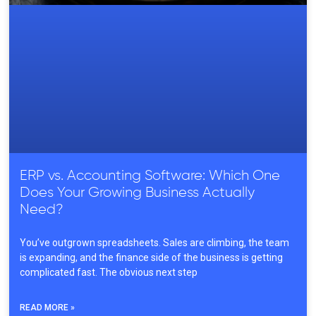
ERP vs. Accounting Software: Which One
Does Your Growing Business Actually
Need?
You’ve outgrown spreadsheets. Sales are climbing, the team
is expanding, and the finance side of the business is getting
complicated fast. The obvious next step
READ MORE »