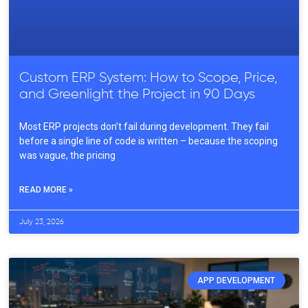
Custom ERP System: How to Scope, Price,
and Greenlight the Project in 90 Days
Most ERP projects don’t fail during development. They fail
before a single line of code is written – because the scoping
was vague, the pricing
READ MORE »
July 23, 2026
APP DEVELOPMENT