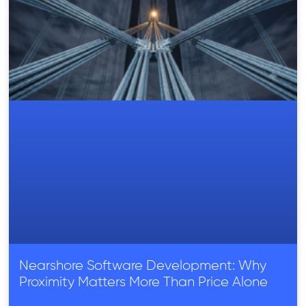
Nearshore Software Development: Why
Proximity Matters More Than Price Alone