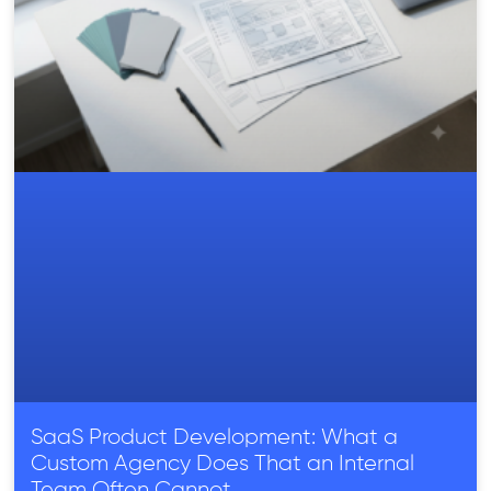
SaaS Product Development: What a
Custom Agency Does That an Internal
Team Often Cannot