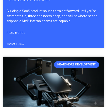
Building a SaaS product sounds straightforward until you’re
six months in, three engineers deep, and still nowhere near a
shippable MVP. Internal teams are capable
READ MORE »
August 1, 2026
NEARSHORE DEVELOPMENT