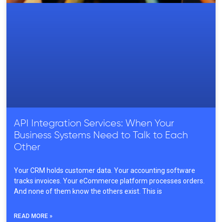
API Integration Services: When Your
Business Systems Need to Talk to Each
Other
Your CRM holds customer data. Your accounting software
tracks invoices. Your eCommerce platform processes orders.
And none of them know the others exist. This is
READ MORE »