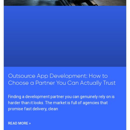
Outsource App Development: How to
Choose a Partner You Can Actually Trust
Finding a development partner you can genuinely rely on is
harder than it looks. The market is full of agencies that
promise fast delivery, clean
READ MORE »