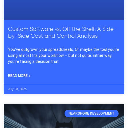
Custom Software vs. Off the Shelf: A Side-
by-Side Cost and Control Analysis
You’ve outgrown your spreadsheets. Or maybe the tool you’re
using almost fits your workflow – but not quite. Either way,
you’re facing a decision that
READ MORE »
July 28, 2026
NEARSHORE DEVELOPMENT