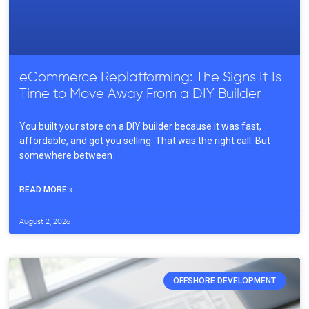
eCommerce Replatforming: The Signs It Is
Time to Move Away From a DIY Builder
You built your store on a DIY builder because it was fast,
affordable, and got you selling. That was the right call. But
somewhere between
READ MORE »
August 2, 2026
OFFSHORE DEVELOPMENT