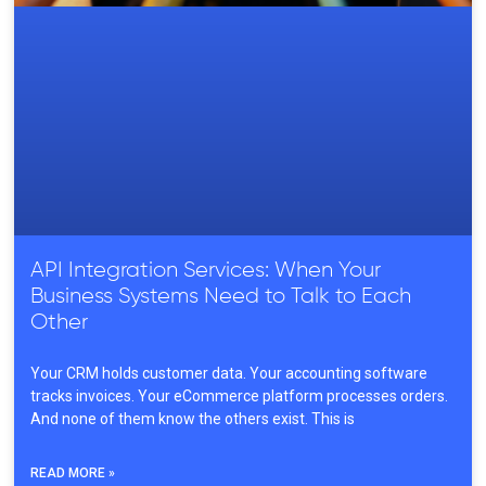
API Integration Services: When Your
Business Systems Need to Talk to Each
Other
Your CRM holds customer data. Your accounting software
tracks invoices. Your eCommerce platform processes orders.
And none of them know the others exist. This is
READ MORE »