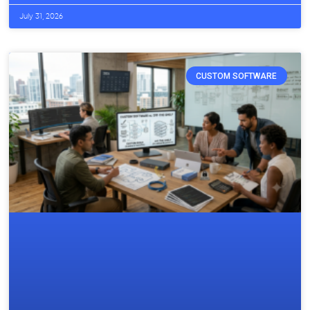
July 31, 2026
CUSTOM SOFTWARE