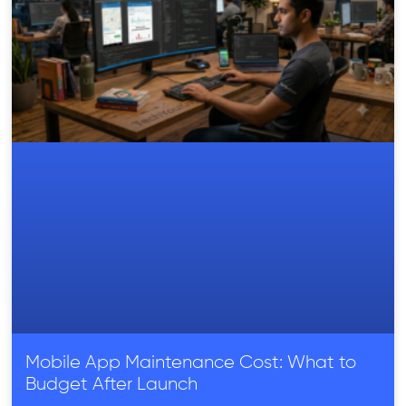
Mobile App Maintenance Cost: What to
Budget After Launch