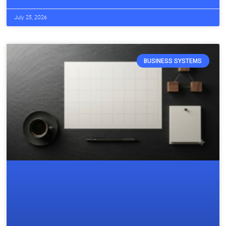
July 25, 2026
BUSINESS SYSTEMS