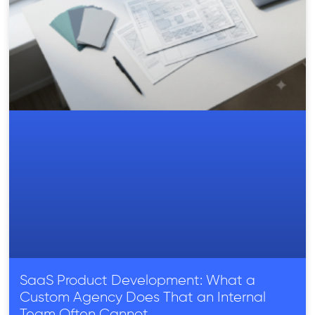
SaaS Product Development: What a
Custom Agency Does That an Internal
Team Often Cannot