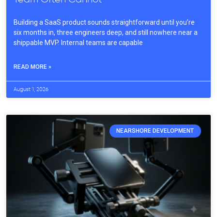
Building a SaaS product sounds straightforward until you’re
six months in, three engineers deep, and still nowhere near a
shippable MVP. Internal teams are capable
READ MORE »
August 1, 2026
NEARSHORE DEVELOPMENT