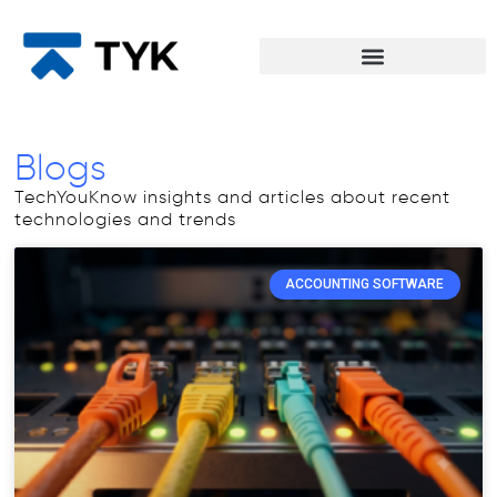
Blogs
TechYouKnow insights and articles about recent
technologies and trends
ACCOUNTING SOFTWARE