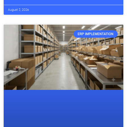
August 3, 2026
ERP IMPLEMENTATION