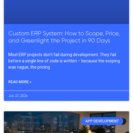
Custom ERP System: How to Scope, Price,
and Greenlight the Project in 90 Days
Most ERP projects don’t fail during development. They fail
before a single line of code is written – because the scoping
was vague, the pricing
READ MORE »
July 23, 2026
APP DEVELOPMENT