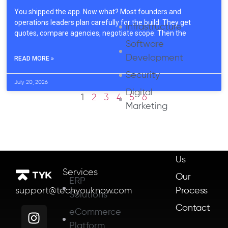
You shipped the app. Now what? Most founders and
operations leaders plan carefully for the build. They get
Infrastructure
quotes, compare agencies, negotiate scope. Then the
Software
Development
READ MORE »
Security
July 20, 2026
Digital
1
2
3
4
5
6
Marketing
About
Us
Services
Our
ERP
Process
support@techyouknow.com
Solutions
Contact
eCommerce
Platform