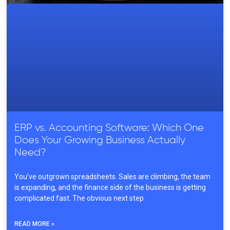
ERP vs. Accounting Software: Which One
Does Your Growing Business Actually
Need?
You’ve outgrown spreadsheets. Sales are climbing, the team
is expanding, and the finance side of the business is getting
complicated fast. The obvious next step
READ MORE »