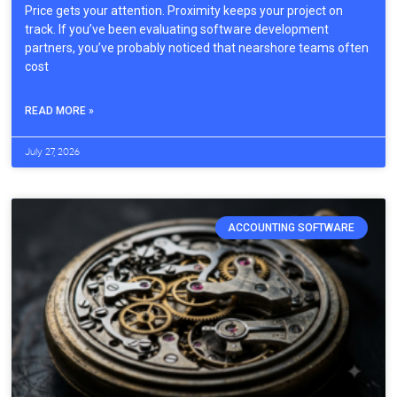
Price gets your attention. Proximity keeps your project on
track. If you’ve been evaluating software development
partners, you’ve probably noticed that nearshore teams often
cost
READ MORE »
July 27, 2026
ACCOUNTING SOFTWARE