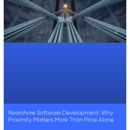
Nearshore Software Development: Why
Proximity Matters More Than Price Alone