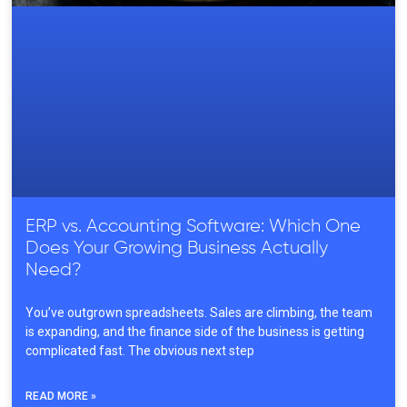
ERP vs. Accounting Software: Which One
Does Your Growing Business Actually
Need?
You’ve outgrown spreadsheets. Sales are climbing, the team
is expanding, and the finance side of the business is getting
complicated fast. The obvious next step
READ MORE »