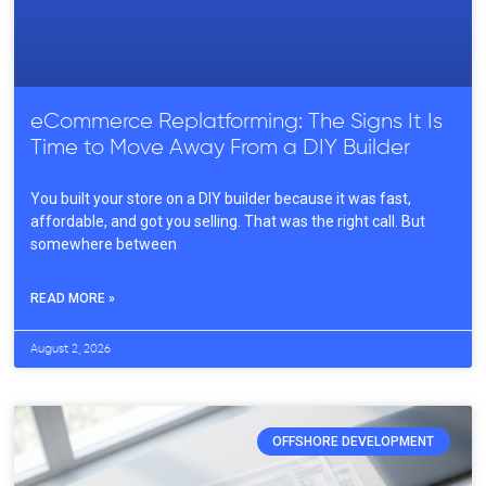
eCommerce Replatforming: The Signs It Is
Time to Move Away From a DIY Builder
You built your store on a DIY builder because it was fast,
affordable, and got you selling. That was the right call. But
somewhere between
READ MORE »
August 2, 2026
OFFSHORE DEVELOPMENT