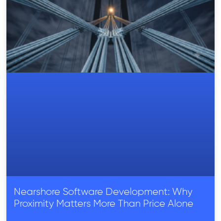
Nearshore Software Development: Why
Proximity Matters More Than Price Alone