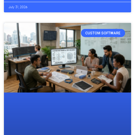
July 31, 2026
CUSTOM SOFTWARE