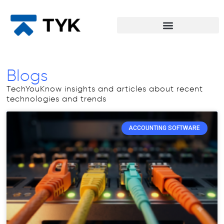
Blogs
TechYouKnow insights and articles about recent
technologies and trends
ACCOUNTING SOFTWARE