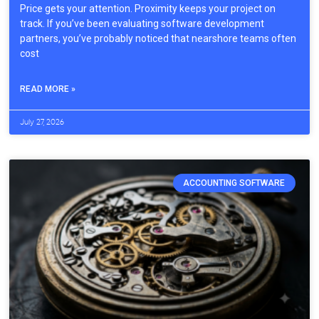
Price gets your attention. Proximity keeps your project on
track. If you’ve been evaluating software development
partners, you’ve probably noticed that nearshore teams often
cost
READ MORE »
July 27, 2026
ACCOUNTING SOFTWARE