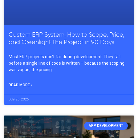
Custom ERP System: How to Scope, Price,
and Greenlight the Project in 90 Days
Most ERP projects don’t fail during development. They fail
before a single line of code is written – because the scoping
was vague, the pricing
READ MORE »
July 23, 2026
APP DEVELOPMENT