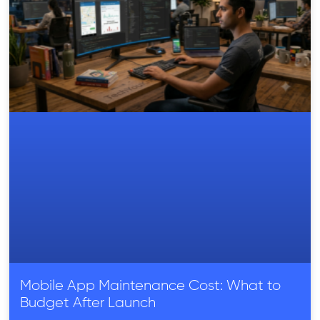
Mobile App Maintenance Cost: What to
Budget After Launch