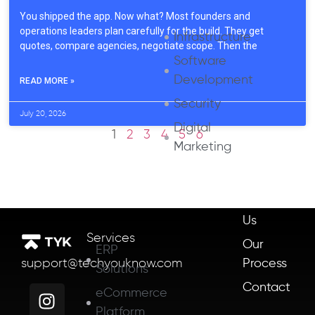
You shipped the app. Now what? Most founders and
operations leaders plan carefully for the build. They get
Infrastructure
quotes, compare agencies, negotiate scope. Then the
Software
Development
READ MORE »
Security
July 20, 2026
Digital
1
2
3
4
5
6
Marketing
About
Us
Services
Our
ERP
Process
support@techyouknow.com
Solutions
Contact
eCommerce
Platform