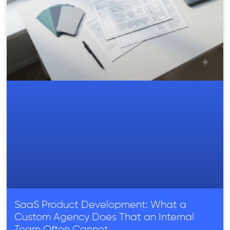
SaaS Product Development: What a
Custom Agency Does That an Internal
Team Often Cannot