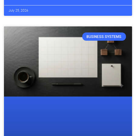
July 25, 2026
BUSINESS SYSTEMS