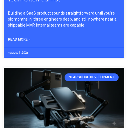
Building a SaaS product sounds straightforward until you’re
six months in, three engineers deep, and still nowhere near a
shippable MVP. Internal teams are capable
READ MORE »
August 1, 2026
NEARSHORE DEVELOPMENT