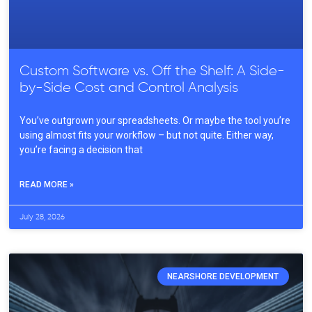
Custom Software vs. Off the Shelf: A Side-
by-Side Cost and Control Analysis
You’ve outgrown your spreadsheets. Or maybe the tool you’re
using almost fits your workflow – but not quite. Either way,
you’re facing a decision that
READ MORE »
July 28, 2026
NEARSHORE DEVELOPMENT