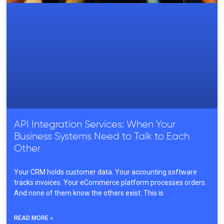
API Integration Services: When Your
Business Systems Need to Talk to Each
Other
Your CRM holds customer data. Your accounting software
tracks invoices. Your eCommerce platform processes orders.
And none of them know the others exist. This is
READ MORE »