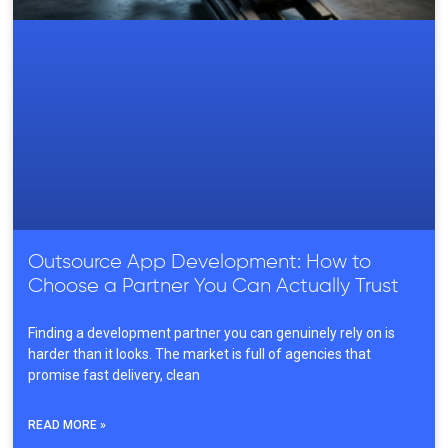
Outsource App Development: How to
Choose a Partner You Can Actually Trust
Finding a development partner you can genuinely rely on is
harder than it looks. The market is full of agencies that
promise fast delivery, clean
READ MORE »