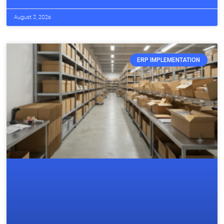
August 3, 2026
ERP IMPLEMENTATION