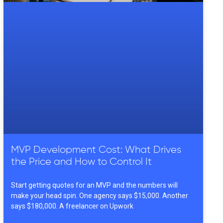
MVP Development Cost: What Drives
the Price and How to Control It
Start getting quotes for an MVP and the numbers will
make your head spin. One agency says $15,000. Another
says $180,000. A freelancer on Upwork