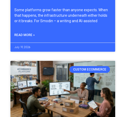
Some platforms grow faster than anyone expects. When
that happens, the infrastructure underneath either holds
or it breaks. For Smodin – a writing and AI-assisted
READ MORE »
July 19, 2026
CUSTOM ECOMMERCE