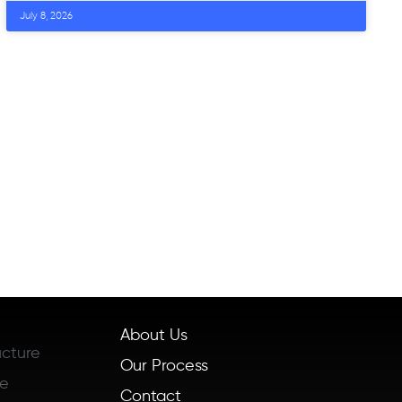
July 8, 2026
About Us
ucture
Our Process
re
Contact