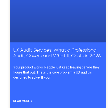
UX Audit Services: What a Professional
Audit Covers and What It Costs in 2026
Your product works. People just keep leaving before they
figure that out. That’s the core problem a UX audit is
designed to solve. If your
READ MORE »