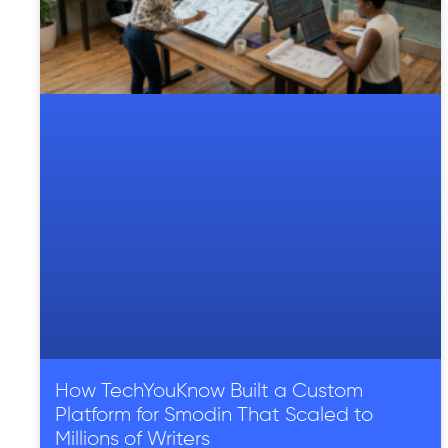
How TechYouKnow Built a Custom
Platform for Smodin That Scaled to
Millions of Writers