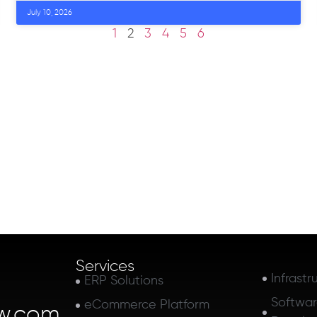
July 10, 2026
1
2
3
4
5
6
Services
Infrastr
ERP Solutions
Softwa
eCommerce Platform
w.com