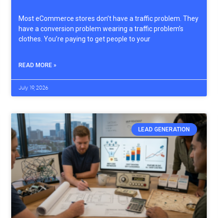
Most eCommerce stores don’t have a traffic problem. They
have a conversion problem wearing a traffic problem’s
clothes. You’re paying to get people to your
READ MORE »
July 19, 2026
LEAD GENERATION