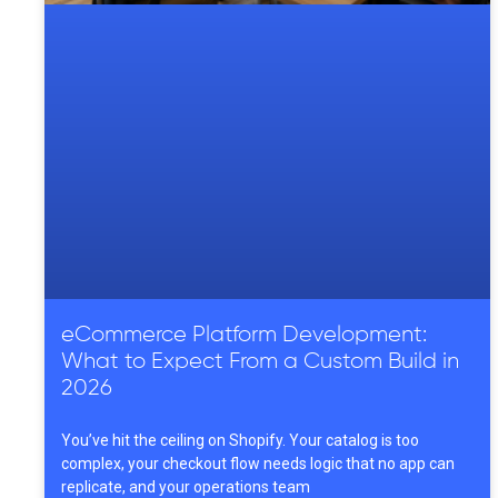
eCommerce Platform Development:
What to Expect From a Custom Build in
2026
You’ve hit the ceiling on Shopify. Your catalog is too
complex, your checkout flow needs logic that no app can
replicate, and your operations team