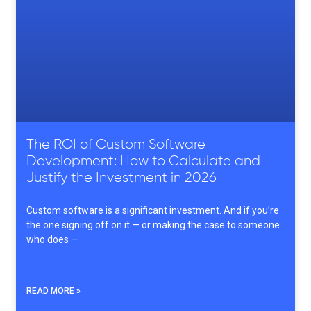
The ROI of Custom Software
Development: How to Calculate and
Justify the Investment in 2026
Custom software is a significant investment. And if you’re
the one signing off on it — or making the case to someone
who does —
READ MORE »