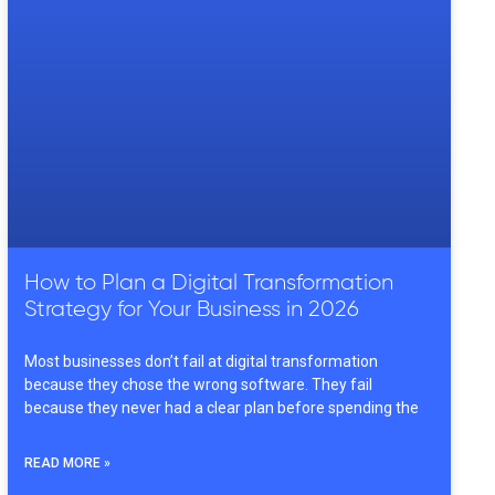
How to Plan a Digital Transformation
Strategy for Your Business in 2026
Most businesses don’t fail at digital transformation
because they chose the wrong software. They fail
because they never had a clear plan before spending the
READ MORE »