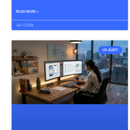
READ MORE »
July 17, 2026
UX AUDIT