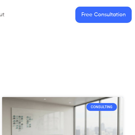
ut
Free Consultation
CONSULTING