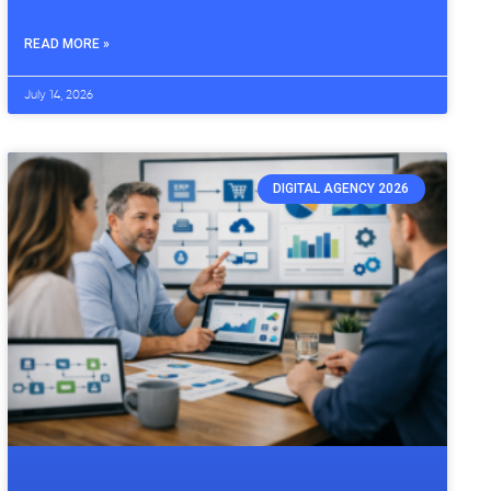
READ MORE »
July 14, 2026
DIGITAL AGENCY 2026