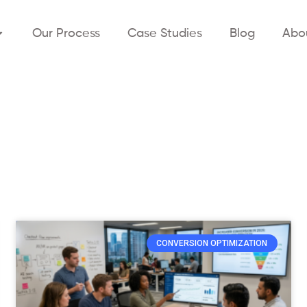
Our Process
Case Studies
Blog
Abo
CONVERSION OPTIMIZATION