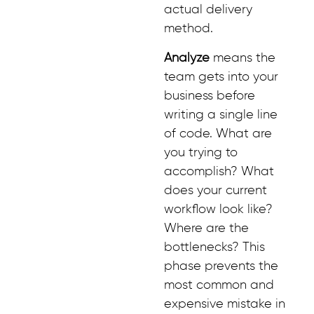
actual delivery
method.
Analyze
means the
team gets into your
business before
writing a single line
of code. What are
you trying to
accomplish? What
does your current
workflow look like?
Where are the
bottlenecks? This
phase prevents the
most common and
expensive mistake in