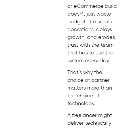
or eCommerce build
doesn’t just waste
budget. It disrupts
operations, delays
growth, and erodes
trust with the team
that has to use the
system every day.
That’s why the
choice of partner
matters more than
the choice of
technology.
A freelancer might
deliver technically