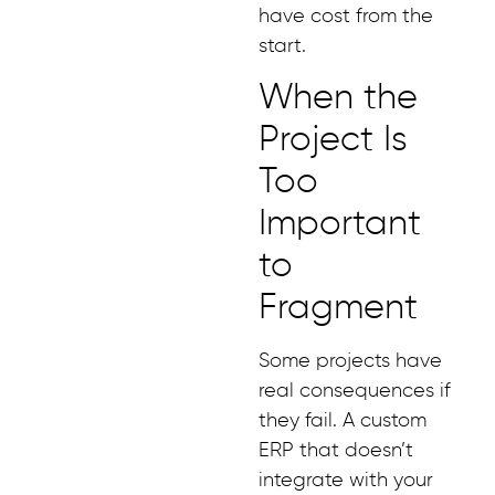
have cost from the
start.
When the
Project Is
Too
Important
to
Fragment
Some projects have
real consequences if
they fail. A custom
ERP that doesn’t
integrate with your