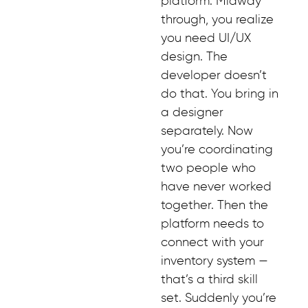
platform. Midway
through, you realize
you need UI/UX
design. The
developer doesn’t
do that. You bring in
a designer
separately. Now
you’re coordinating
two people who
have never worked
together. Then the
platform needs to
connect with your
inventory system —
that’s a third skill
set. Suddenly you’re