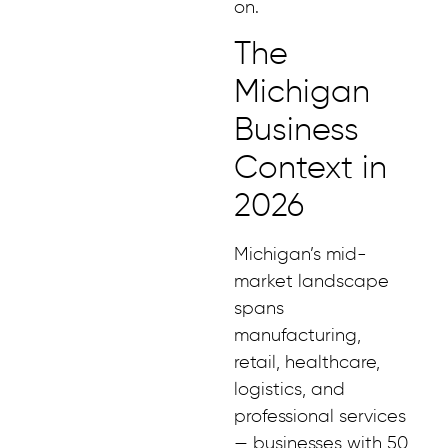
on.
The
Michigan
Business
Context in
2026
Michigan’s mid-
market landscape
spans
manufacturing,
retail, healthcare,
logistics, and
professional services
— businesses with 50