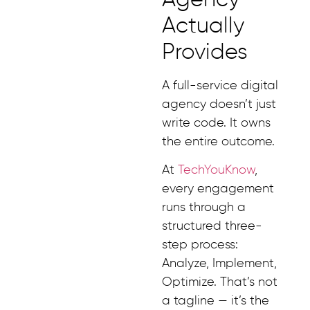
Actually
Provides
A full-service digital
agency doesn’t just
write code. It owns
the entire outcome.
At
TechYouKnow
,
every engagement
runs through a
structured three-
step process:
Analyze, Implement,
Optimize. That’s not
a tagline — it’s the