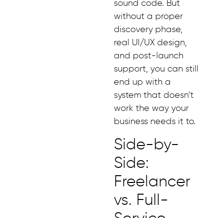
sound code. But
without a proper
discovery phase,
real UI/UX design,
and post-launch
support, you can still
end up with a
system that doesn’t
work the way your
business needs it to.
Side-by-
Side:
Freelancer
vs. Full-