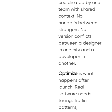
coordinated by one
team with shared
context. No
handoffs between
strangers. No
version conflicts
between a designer
in one city and a
developer in
another.
Optimize
is what
happens after
launch. Real
software needs
tuning. Traffic
patterns,