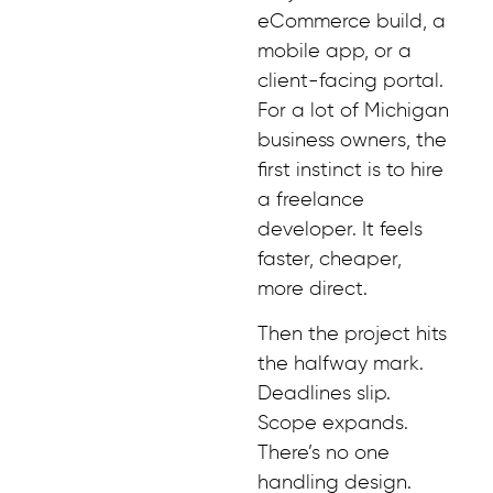
eCommerce build, a
mobile app, or a
client-facing portal.
For a lot of Michigan
business owners, the
first instinct is to hire
a freelance
developer. It feels
faster, cheaper,
more direct.
Then the project hits
the halfway mark.
Deadlines slip.
Scope expands.
There’s no one
handling design.