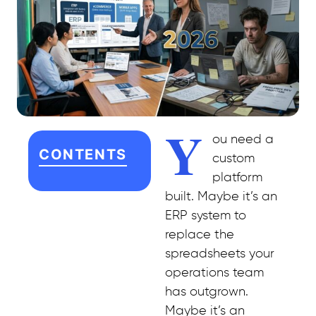
Y
ou need a
CONTENTS
custom
platform
built. Maybe it’s an
ERP system to
replace the
spreadsheets your
operations team
has outgrown.
Maybe it’s an