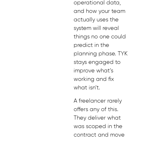
operational data,
and how your team
actually uses the
system will reveal
things no one could
predict in the
planning phase. TYK
stays engaged to
improve what’s
working and fix
what isn’t.
A freelancer rarely
offers any of this.
They deliver what
was scoped in the
contract and move