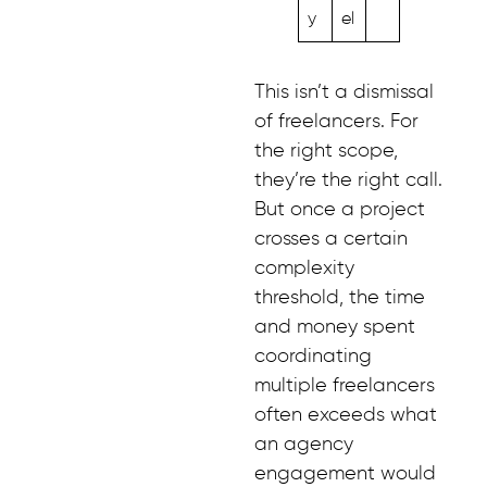
y
el
This isn’t a dismissal
of freelancers. For
the right scope,
they’re the right call.
But once a project
crosses a certain
complexity
threshold, the time
and money spent
coordinating
multiple freelancers
often exceeds what
an agency
engagement would