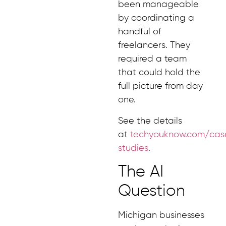
been manageable
by coordinating a
handful of
freelancers. They
required a team
that could hold the
full picture from day
one.
See the details
at
techyouknow.com/cas
studies
.
The AI
Question
Michigan businesses