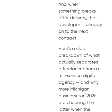
And when
something breaks
after delivery, the
developer is already
on to the next
contract.
Here’s a clear
breakdown of what
actually separates
a freelancer from a
full-service digital
agency — and why
more Michigan
businesses in 2026
are choosing the
latter when the