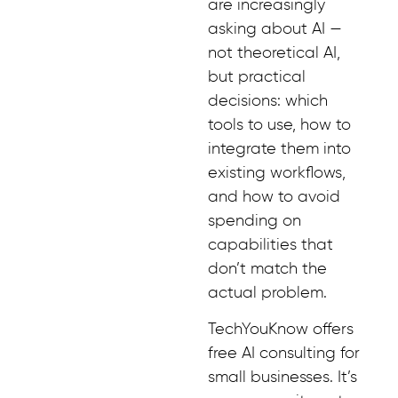
are increasingly
asking about AI —
not theoretical AI,
but practical
decisions: which
tools to use, how to
integrate them into
existing workflows,
and how to avoid
spending on
capabilities that
don’t match the
actual problem.
TechYouKnow offers
free AI consulting for
small businesses. It’s