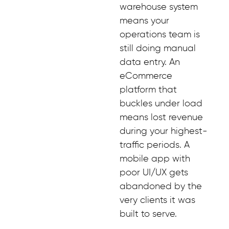
warehouse system
means your
operations team is
still doing manual
data entry. An
eCommerce
platform that
buckles under load
means lost revenue
during your highest-
traffic periods. A
mobile app with
poor UI/UX gets
abandoned by the
very clients it was
built to serve.