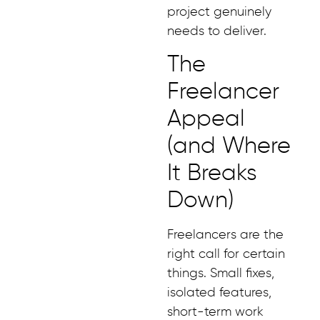
project genuinely
needs to deliver.
The
Freelancer
Appeal
(and Where
It Breaks
Down)
Freelancers are the
right call for certain
things. Small fixes,
isolated features,
short-term work