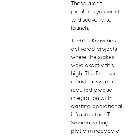
These aren’t
problems you want
to discover after
launch.
TechYouKnow has
delivered projects
where the stakes
were exactly this
high. The Emerson
industrial system
required precise
integration with
existing operational
infrastructure. The
Smodin writing
platform needed a