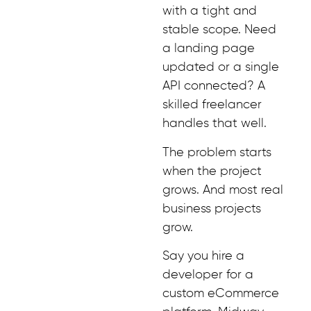
with a tight and
stable scope. Need
a landing page
updated or a single
API connected? A
skilled freelancer
handles that well.
The problem starts
when the project
grows. And most real
business projects
grow.
Say you hire a
developer for a
custom eCommerce