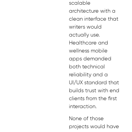
scalable
architecture with a
clean interface that
writers would
actually use.
Healthcare and
wellness mobile
apps demanded
both technical
reliability and a
UI/UX standard that
builds trust with end
clients from the first
interaction.
None of those
projects would have