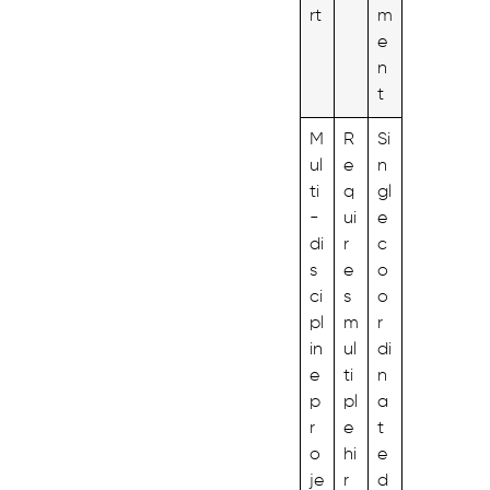
rt
m
e
n
t
M
R
Si
ul
e
n
ti
q
gl
-
ui
e
di
r
c
s
e
o
ci
s
o
pl
m
r
in
ul
di
e
ti
n
p
pl
a
r
e
t
o
hi
e
je
r
d