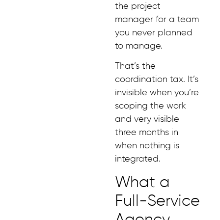
the project
manager for a team
you never planned
to manage.
That’s the
coordination tax. It’s
invisible when you’re
scoping the work
and very visible
three months in
when nothing is
integrated.
What a
Full-Service
Agency