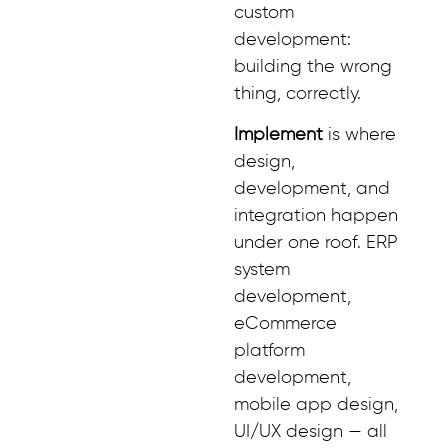
custom
development:
building the wrong
thing, correctly.
Implement
is where
design,
development, and
integration happen
under one roof. ERP
system
development,
eCommerce
platform
development,
mobile app design,
UI/UX design — all