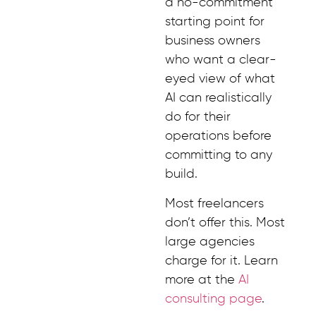
a no-commitment
starting point for
business owners
who want a clear-
eyed view of what
AI can realistically
do for their
operations before
committing to any
build.
Most freelancers
don’t offer this. Most
large agencies
charge for it. Learn
more at the
AI
consulting page
.