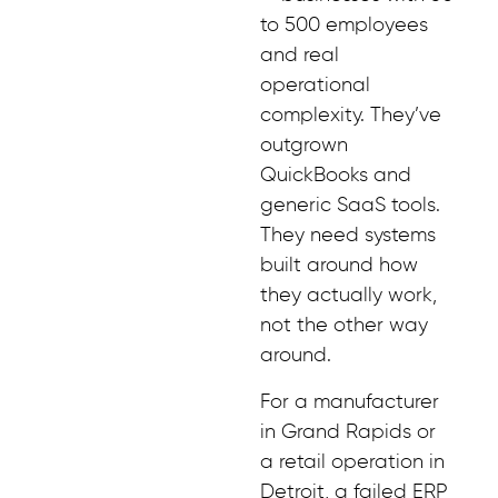
to 500 employees
and real
operational
complexity. They’ve
outgrown
QuickBooks and
generic SaaS tools.
They need systems
built around how
they actually work,
not the other way
around.
For a manufacturer
in Grand Rapids or
a retail operation in
Detroit, a failed ERP