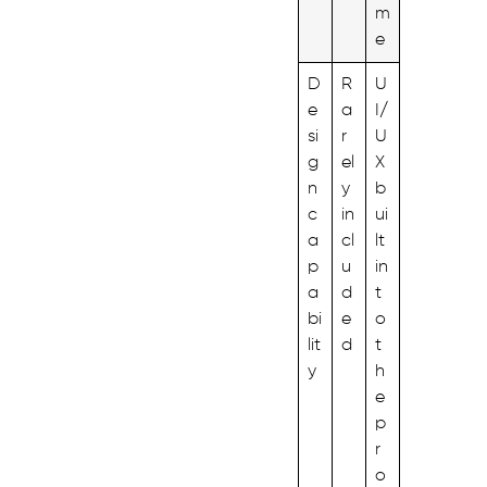
m
e
D
R
U
e
a
I/
si
r
U
g
el
X
n
y
b
c
in
ui
a
cl
lt
p
u
in
a
d
t
bi
e
o
lit
d
t
y
h
e
p
r
o