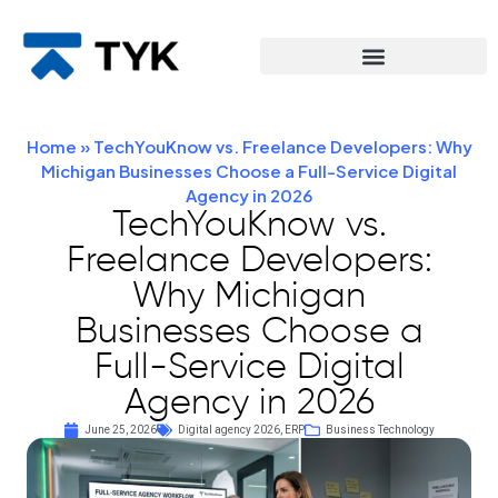
Home
»
TechYouKnow vs. Freelance Developers: Why
Michigan Businesses Choose a Full-Service Digital
Agency in 2026
TechYouKnow vs.
Freelance Developers:
Why Michigan
Businesses Choose a
Full-Service Digital
Agency in 2026
June 25, 2026
Digital agency 2026
,
ERP
Business Technology